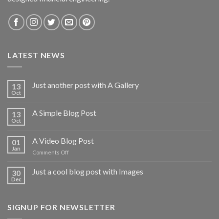
LATEST NEWS
Just another post with A Gallery
13
Oct
A Simple Blog Post
13
Oct
A Video Blog Post
01
Jan
on
Comments Off
A
Video
Just a cool blog post with Images
30
Blog
Dec
Post
SIGNUP FOR NEWSLETTER