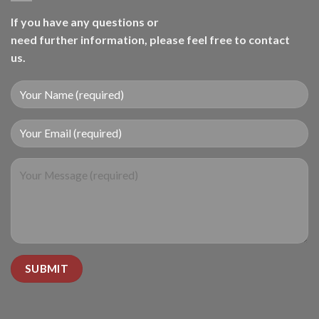
If you have any questions or
need further information, please feel free to contact
us.