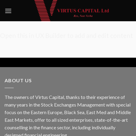
Skip
to
content
Open this in UX Builder to add and edit content
ABOUT US
The owners of Virtus Capital, thanks to their experience of
many years in the Stock Exchanges Management with special
focus on the Eastern Europe, Black Sea, East Med and Middle
East Markets, offer to all sized enterprises, state-of-the-art
counselling in the finance sector, including individually
designed financial engineering.