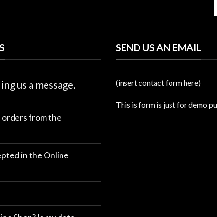
S
SEND US AN EMAIL
(insert contact form here)
ing us a message.
This is form is just for demo p
r orders from the
ted in the Online