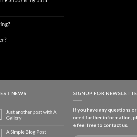
ine Shop? Is my data
ring?
er?
TEST NEWS
SIGNUP FOR NEWSLETT
If you have any questions or
Just another post with A
need further information, p
Gallery
e feel free to contact us.
A Simple Blog Post