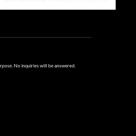
urpose. No inquiries will be answered.