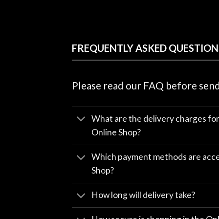
FREQUENTLY ASKED QUESTION
Please read our FAQ before send
What are the delivery charges fo
Online Shop?
Which payment methods are accep
Shop?
How long will delivery take?