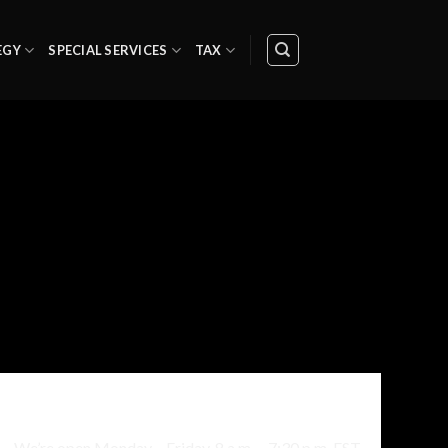
EGY
SPECIAL SERVICES
TAX
Sesam Street 323b, 4010, Norway
We’re open Monday – Friday, 8 a.m. – 7:30 p.m. EST