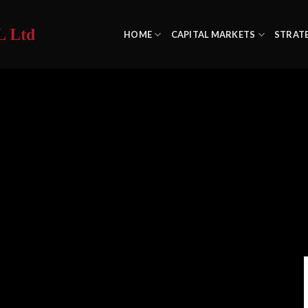
HOME
CAPITAL MARKETS
STRAT