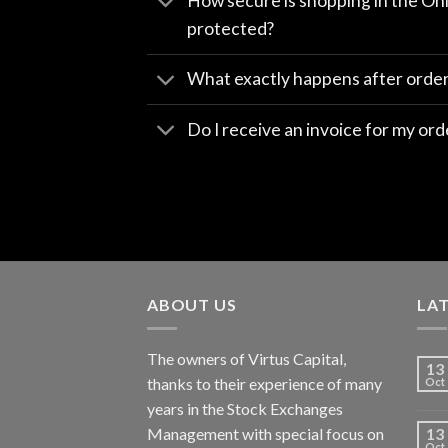
How secure is shopping in the Onl
protected?
What exactly happens after orde
Do I receive an invoice for my ord
ABOUT US
LA
The owners of Virtus Capital,
13
thanks to their experience of many
Oct
years in the Stock Exchanges
Management with special focus on
13
Oct