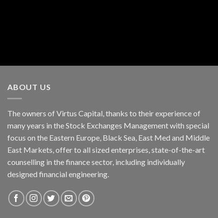
ABOUT US
The owners of Virtus Capital, thanks to their experience of
many years in the Stock Exchanges Management with special
focus on the Eastern Europe, Black Sea, East Med and Middle
East Markets, offer to all sized enterprises, state-of-the-art
counselling in the finance sector, including individually
designed financial engineering.