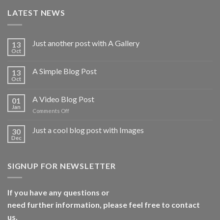
LATEST NEWS
Just another post with A Gallery
13
Oct
A Simple Blog Post
13
Oct
A Video Blog Post
01
Jan
on
Comments Off
A
Video
Just a cool blog post with Images
30
Blog
Dec
Post
SIGNUP FOR NEWSLETTER
If you have any questions or
need further information, please feel free to contact
us.