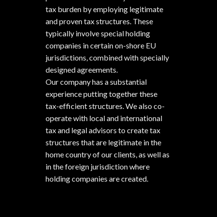
tax burden by employing legitimate
and proven tax structures. These
typically involve special holding
companies in certain on-shore EU
jurisdictions, combined with specially
designed agreements.
Our company has a substantial
experience putting together these
tax-efficient structures. We also co-
operate with local and international
tax and legal advisors to create tax
structures that are legitimate in the
home country of our clients, as well as
in the foreign jurisdiction where
holding companies are created.