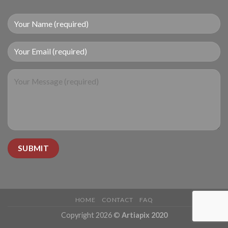
HOME
CONTACT
FAQ
Copyright 2026 ©
Artiapix 2020