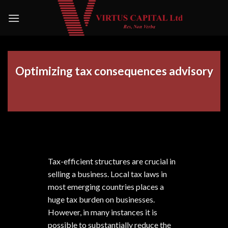
Skip
to
content
Optimizing tax consequences advisory
Tax-efficient structures are crucial in
selling a business. Local tax laws in
most emerging countries places a
huge tax burden on businesses.
However, in many instances it is
possible to substantially reduce the