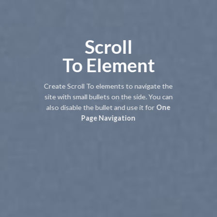
Scroll
To
Element
Create Scroll To elements to navigate the
site with small bullets on the side. You can
also disable the bullet and use it for
One
Page Navigation