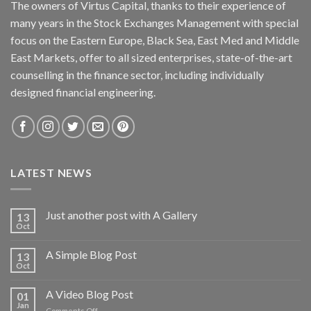
The owners of Virtus Capital, thanks to their experience of
many years in the Stock Exchanges Management with special
focus on the Eastern Europe, Black Sea, East Med and Middle
East Markets, offer to all sized enterprises, state-of-the-art
counselling in the finance sector, including individually
designed financial engineering.
LATEST NEWS
Just another post with A Gallery
13
Oct
A Simple Blog Post
13
Oct
A Video Blog Post
01
Jan
on
Comments Off