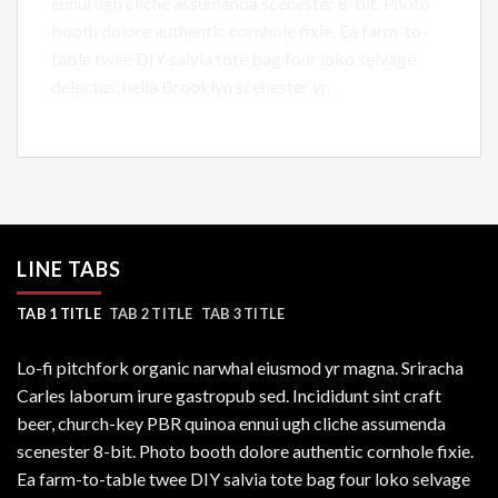
ennui ugh cliche assumenda scenester 8-bit. Photo
booth dolore authentic cornhole fixie. Ea farm-to-
table twee DIY salvia tote bag four loko selvage
delectus, hella Brooklyn scenester yr.
LINE TABS
TAB 1 TITLE
TAB 2 TITLE
TAB 3 TITLE
Lo-fi pitchfork organic narwhal eiusmod yr magna. Sriracha
Carles laborum irure gastropub sed. Incididunt sint craft
beer, church-key PBR quinoa ennui ugh cliche assumenda
scenester 8-bit. Photo booth dolore authentic cornhole fixie.
Ea farm-to-table twee DIY salvia tote bag four loko selvage