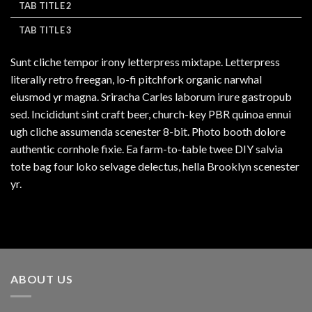
TAB TITLE 2
TAB TITLE 3
Sunt cliche tempor irony letterpress mixtape. Letterpress
literally retro freegan, lo-fi pitchfork organic narwhal
eiusmod yr magna. Sriracha Carles laborum irure gastropub
sed. Incididunt sint craft beer, church-key PBR quinoa ennui
ugh cliche assumenda scenester 8-bit. Photo booth dolore
authentic cornhole fixie. Ea farm-to-table twee DIY salvia
tote bag four loko selvage delectus, hella Brooklyn scenester
yr.
ABOUT US