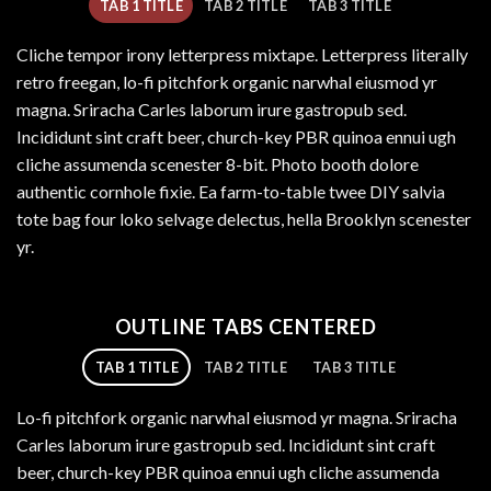
TAB 1 TITLE
TAB 2 TITLE
TAB 3 TITLE
Cliche tempor irony letterpress mixtape. Letterpress literally
retro freegan, lo-fi pitchfork organic narwhal eiusmod yr
magna. Sriracha Carles laborum irure gastropub sed.
Incididunt sint craft beer, church-key PBR quinoa ennui ugh
cliche assumenda scenester 8-bit. Photo booth dolore
authentic cornhole fixie. Ea farm-to-table twee DIY salvia
tote bag four loko selvage delectus, hella Brooklyn scenester
yr.
OUTLINE TABS CENTERED
TAB 1 TITLE
TAB 2 TITLE
TAB 3 TITLE
Lo-fi pitchfork organic narwhal eiusmod yr magna. Sriracha
Carles laborum irure gastropub sed. Incididunt sint craft
beer, church-key PBR quinoa ennui ugh cliche assumenda