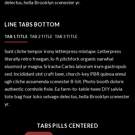
delectus, hella Brooklyn scenester yr.
LINE TABS BOTTOM
TAB 1 TITLE
TAB 2 TITLE
TAB 3 TITLE
Sunt cliche tempor irony letterpress mixtape. Letterpress
literally retro freegan, lo-fi pitchfork organic narwhal
eiusmod yr magna. Sriracha Carles laborum irure gastropub
sed. Incididunt sint craft beer, church-key PBR quinoa ennui
ugh cliche assumenda scenester 8-bit. Photo booth dolore
authentic cornhole fixie. Ea farm-to-table twee DIY salvia
tote bag four loko selvage delectus, hella Brooklyn scenester
yr.
TABS PILLS CENTERED