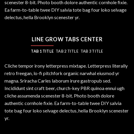
scenester 8-bit. Photo booth dolore authentic cornhole fixie.
Ea farm-to-table twee DIY salvia tote bag four loko selvage
delectus, hella Brooklyn scenester yr.
LINE GROW TABS CENTER
TAB 1 TITLE
TAB 2 TITLE
TAB 3 TITLE
Cliche tempor irony letterpress mixtape. Letterpress literally
retro freegan, lo-fi pitchfork organic narwhal eiusmod yr
magna. Sriracha Carles laborum irure gastropub sed.
Incididunt sint craft beer, church-key PBR quinoa ennui ugh
cliche assumenda scenester 8-bit. Photo booth dolore
authentic cornhole fixie. Ea farm-to-table twee DIY salvia
tote bag four loko selvage delectus, hella Brooklyn scenester
yr.