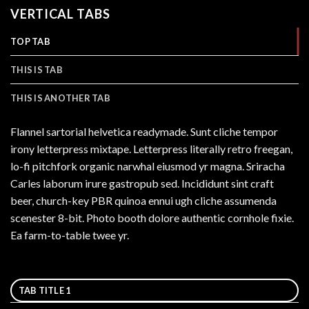
VERTICAL TABS
TOP TAB
THIS IS TAB
THIS IS ANOTHER TAB
Flannel sartorial helvetica readymade. Sunt cliche tempor
irony letterpress mixtape. Letterpress literally retro freegan,
lo-fi pitchfork organic narwhal eiusmod yr magna. Sriracha
Carles laborum irure gastropub sed. Incididunt sint craft
beer, church-key PBR quinoa ennui ugh cliche assumenda
scenester 8-bit. Photo booth dolore authentic cornhole fixie.
Ea farm-to-table twee yr.
TAB TITLE 1