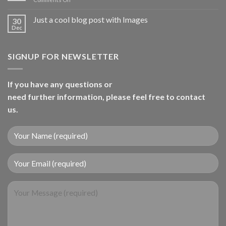
A
Video
Just a cool blog post with Images
30
Blog
Dec
Post
SIGNUP FOR NEWSLETTER
If you have any questions or
need further information, please feel free to contact
us.