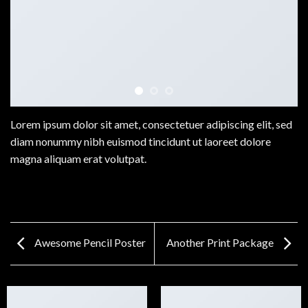
Lorem ipsum dolor sit amet, consectetuer adipiscing elit, sed
diam nonummy nibh euismod tincidunt ut laoreet dolore
magna aliquam erat volutpat.
Awesome Pencil Poster
Another Print Package