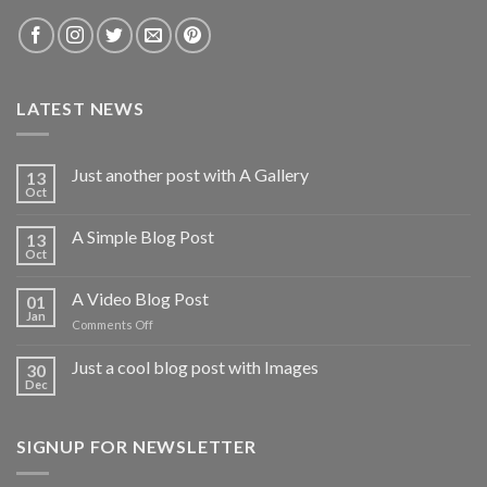
LATEST NEWS
Just another post with A Gallery
13
Oct
A Simple Blog Post
13
Oct
A Video Blog Post
01
Jan
on
Comments Off
A
Video
Just a cool blog post with Images
30
Blog
Dec
Post
SIGNUP FOR NEWSLETTER