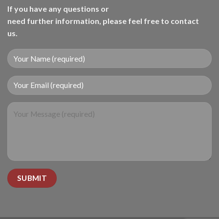
If you have any questions or
need further information, please feel free to contact
us.