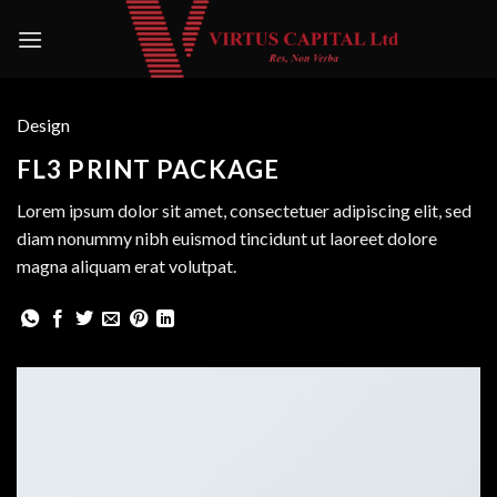
Skip
to
content
Design
FL3 PRINT PACKAGE
Lorem ipsum dolor sit amet, consectetuer adipiscing elit, sed
diam nonummy nibh euismod tincidunt ut laoreet dolore
magna aliquam erat volutpat.