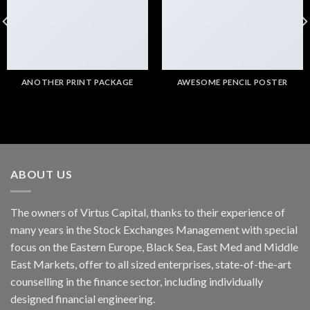
ANOTHER PRINT PACKAGE
AWESOME PENCIL POSTER
ABOUT US
The owners of Virtus Capital, thanks to their experience of
many years in the Stock Exchanges Management with special
focus on the Eastern Europe, Black Sea, East Med and Middle
East Markets, offer to all sized enterprises, state-of-the-art
counselling in the finance sector, including individually
designed financial engineering.