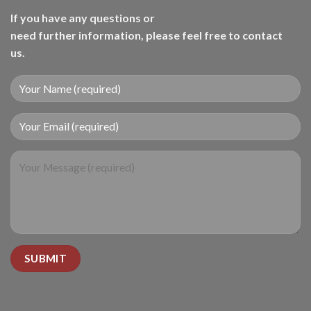
If you have any questions or
need further information, please feel free to contact
us.