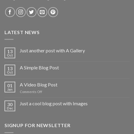
LATEST NEWS
Just another post with A Gallery
13
Oct
A Simple Blog Post
13
Oct
A Video Blog Post
01
Jan
on
Comments Off
A
Video
Just a cool blog post with Images
30
Blog
Dec
Post
SIGNUP FOR NEWSLETTER